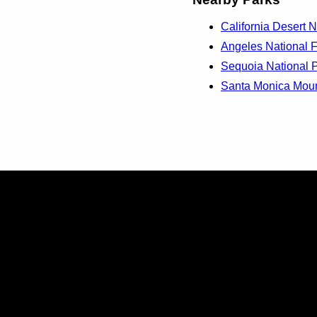
California Desert N
Angeles National Fo
Sequoia National P
Santa Monica Mount