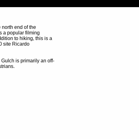
 north end of the
s a popular filming
tion to hiking, this is a
0 site Ricardo
ulch is primarily an off-
trians.