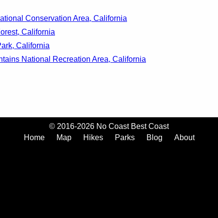
ational Conservation Area, California
rest, California
ark, California
ains National Recreation Area, California
© 2016-2026 No Coast Best Coast
Home
Map
Hikes
Parks
Blog
About