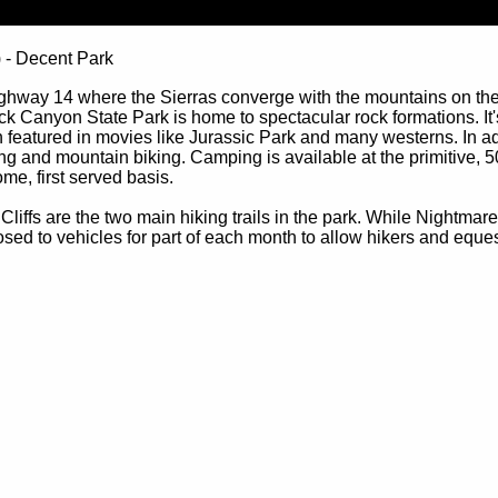
) - Decent Park
ighway 14 where the Sierras converge with the mountains on the
k Canyon State Park is home to spectacular rock formations. It'
featured in movies like Jurassic Park and many westerns. In addi
ing and mountain biking. Camping is available at the primitive, 5
me, first served basis.
fs are the two main hiking trails in the park. While Nightmare G
closed to vehicles for part of each month to allow hikers and eques