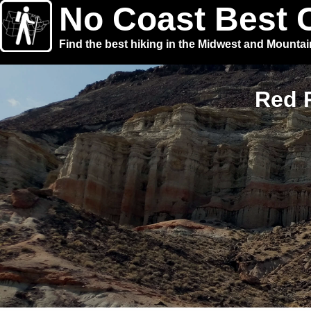
No Coast Best 
Find the best hiking in the Midwest and Mounta
Red R