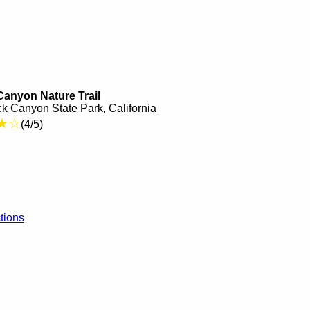
anyon Nature Trail
k Canyon State Park, California
★☆
(4/5)
tions