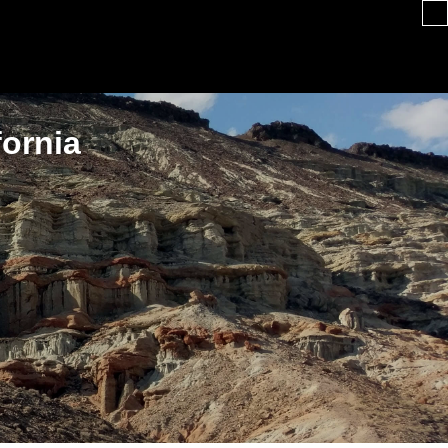
fornia