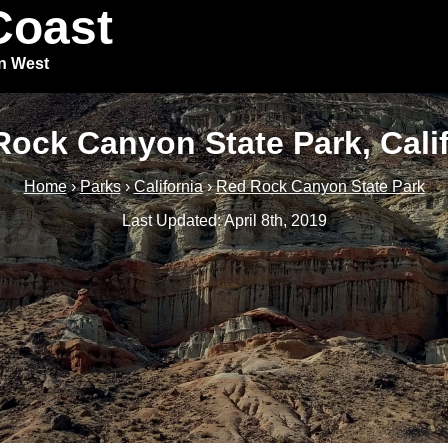
Coast
in West
ock Canyon State Park, Cali
Home
›
Parks
›
California
›
Red Rock Canyon State Park
Last Updated: April 8th, 2019