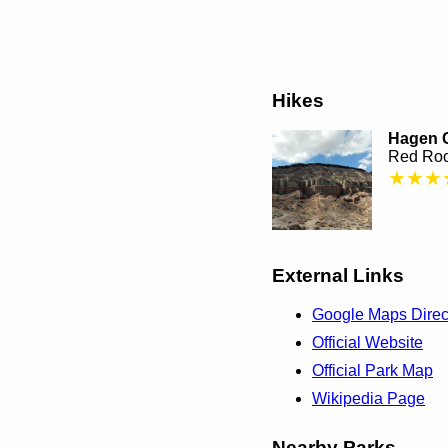
Hikes
Hagen C
Red Roc
★★★
External Links
Google Maps Direc
Official Website
Official Park Map
Wikipedia Page
Nearby Parks