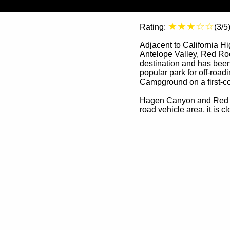
★★★☆☆
Rating:
(3/5
Adjacent to California H
Antelope Valley, Red Roc
destination and has been 
popular park for off-road
Campground on a first-co
Hagen Canyon and Red Clif
road vehicle area, it is 