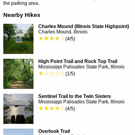
the parking area.
Nearby Hikes
Charles Mound (Illinois State Highpoint)
Charles Mound, Illinois
★★★★☆
(4/5)
High Point Trail and Rock Top Trail
Mississippi Palisades State Park, Illinois
★☆☆☆☆
(1/5)
Sentinel Trail to the Twin Sisters
Mississippi Palisades State Park, Illinois
★★★★☆
(4/5)
Overlook Trail