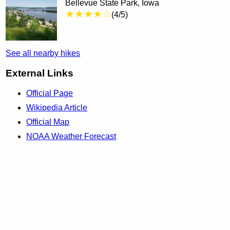
Bellevue State Park, Iowa
★★★★☆
(4/5)
See all nearby hikes
External Links
Official Page
Wikipedia Article
Official Map
NOAA Weather Forecast