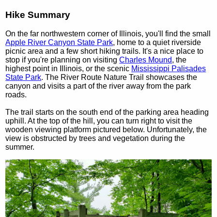
Hike Summary
On the far northwestern corner of Illinois, you'll find the small
Apple River Canyon State Park
, home to a quiet riverside
picnic area and a few short hiking trails. It's a nice place to
stop if you're planning on visiting
Charles Mound
, the
highest point in Illinois, or the scenic
Mississippi Palisades
State Park
. The River Route Nature Trail showcases the
canyon and visits a part of the river away from the park
roads.
The trail starts on the south end of the parking area heading
uphill. At the top of the hill, you can turn right to visit the
wooden viewing platform pictured below. Unfortunately, the
view is obstructed by trees and vegetation during the
summer.