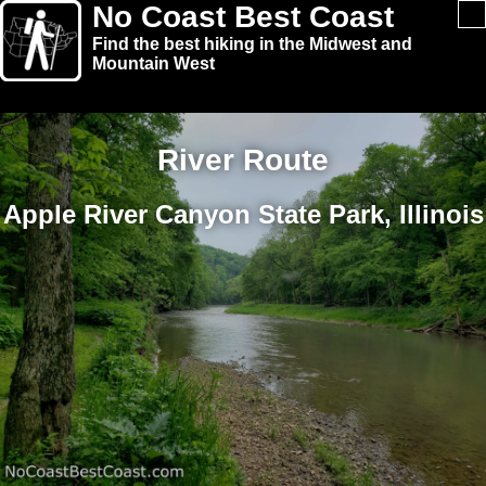
No Coast Best Coast
Find the best hiking in the Midwest and
Mountain West
River Route
Apple River Canyon State Park, Illinois