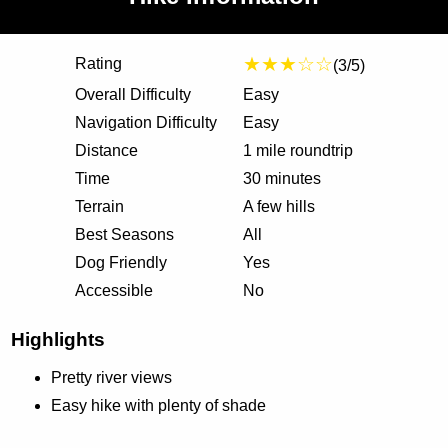
★★★☆☆
Rating
(3/5)
Overall Difficulty
Easy
Navigation Difficulty
Easy
Distance
1 mile roundtrip
Time
30 minutes
Terrain
A few hills
Best Seasons
All
Dog Friendly
Yes
Accessible
No
Highlights
Pretty river views
Easy hike with plenty of shade