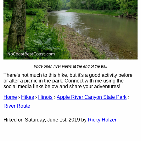
Wide open river views at the end of the trail
There's not much to this hike, but it's a good activity before
or after a picnic in the park. Connect with me using the
social media links below and share your adventures!
Home
›
Hikes
›
Illinois
›
Apple River Canyon State Park
›
River Route
Hiked on Saturday, June 1st, 2019 by
Ricky Holzer