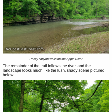
Rocky canyon walls on the Apple River
The remainder of the trail follows the river, and the
landscape looks much like the lush, shady scene pictured
below.