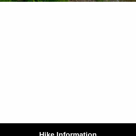
Hike Information