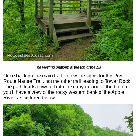
The viewing platform at the top of the hill
Once back on the main trail, follow the signs for the River
Route Nature Trail, not the other trail leading to Tower Rock.
The path leads downhill into the canyon, and at the bottom,
you'll have a view of the rocky western bank of the Apple
River, as pictured below.