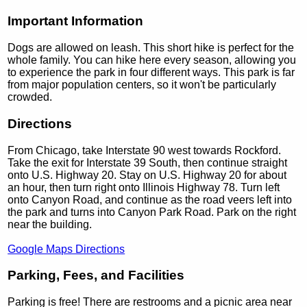
Important Information
Dogs are allowed on leash. This short hike is perfect for the
whole family. You can hike here every season, allowing you
to experience the park in four different ways. This park is far
from major population centers, so it won't be particularly
crowded.
Directions
From Chicago, take Interstate 90 west towards Rockford.
Take the exit for Interstate 39 South, then continue straight
onto U.S. Highway 20. Stay on U.S. Highway 20 for about
an hour, then turn right onto Illinois Highway 78. Turn left
onto Canyon Road, and continue as the road veers left into
the park and turns into Canyon Park Road. Park on the right
near the building.
Google Maps Directions
Parking, Fees, and Facilities
Parking is free! There are restrooms and a picnic area near