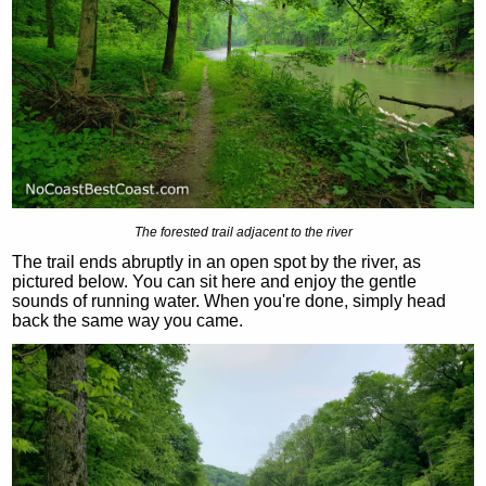
The forested trail adjacent to the river
The trail ends abruptly in an open spot by the river, as
pictured below. You can sit here and enjoy the gentle
sounds of running water. When you're done, simply head
back the same way you came.