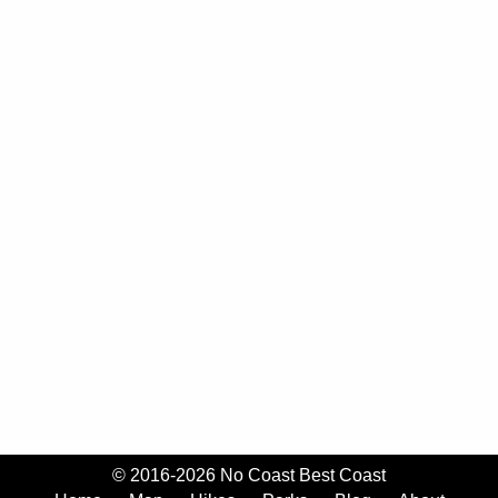
© 2016-2026 No Coast Best Coast