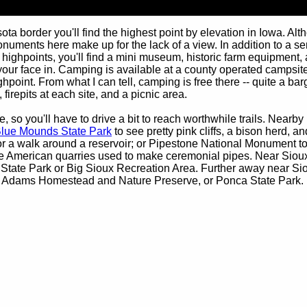
ta border you'll find the highest point by elevation in Iowa. Al
onuments here make up for the lack of a view. In addition to a ser
 highpoints, you'll find a mini museum, historic farm equipment
your face in. Camping is available at a county operated campsite
ighpoint. From what I can tell, camping is free there -- quite a ba
 firepits at each site, and a picnic area.
, so you'll have to drive a bit to reach worthwhile trails. Nearby
lue Mounds State Park
to see pretty pink cliffs, a bison herd, an
r a walk around a reservoir; or Pipestone National Monument t
e American quarries used to make ceremonial pipes. Near Sioux
 State Park or Big Sioux Recreation Area. Further away near Si
, Adams Homestead and Nature Preserve, or Ponca State Park.