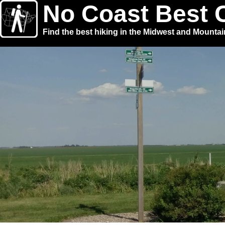
No Coast Best 
Find the best hiking in the Midwest and Mounta