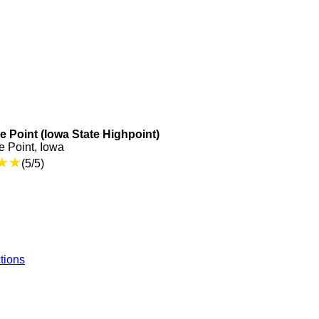
 Point (Iowa State Highpoint)
 Point, Iowa
★★
(5/5)
tions