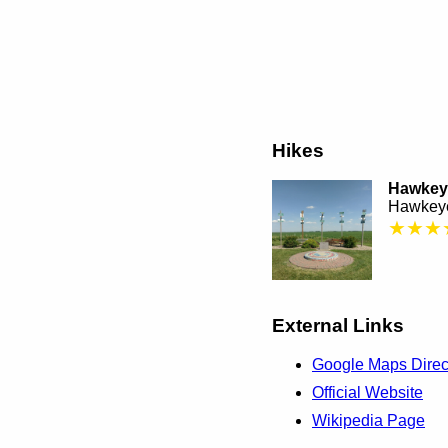
Hikes
Hawkeye
Hawkeye
★★★
External Links
Google Maps Direc
Official Website
Wikipedia Page