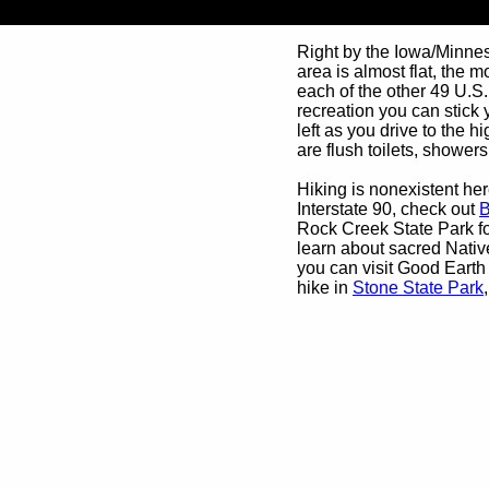
Right by the Iowa/Minneso
area is almost flat, the m
each of the other 49 U.S.
recreation you can stick 
left as you drive to the h
are flush toilets, showers,
Hiking is nonexistent here
Interstate 90, check out
B
Rock Creek State Park fo
learn about sacred Nativ
you can visit Good Earth
hike in
Stone State Park