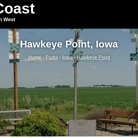
Coast
in West
Hawkeye Point, Iowa
Home
›
Parks
›
Iowa
›
Hawkeye Point