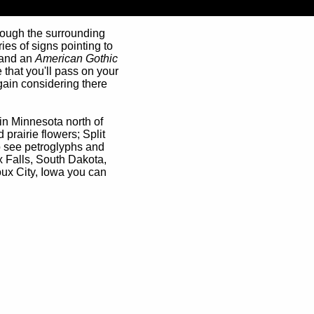
though the surrounding
ies of signs pointing to
, and an
American Gothic
 that you'll pass on your
rgain considering there
 in Minnesota north of
d prairie flowers; Split
o see petroglyphs and
 Falls, South Dakota,
oux City, Iowa you can