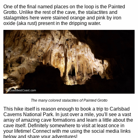
One of the final named places on the loop is the Painted
Grotto. Unlike the rest of the cave, the stalactites and
stalagmites here were stained orange and pink by iron
oxide (aka rust) present in the dripping water.
The many colored stalactites of Painted Grotto
This hike itself is reason enough to book a trip to Carlsbad
Caverns National Park. In just over a mile, you'll see a vast
array of amazing cave formations and learn a little about the
cave itself. Definitely somewhere to visit at least once in
your lifetime! Connect with me using the social media links
below and share your adventures!