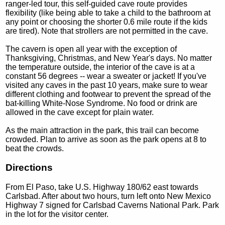
ranger-led tour, this self-guided cave route provides
flexibility (like being able to take a child to the bathroom at
any point or choosing the shorter 0.6 mile route if the kids
are tired). Note that strollers are not permitted in the cave.
The cavern is open all year with the exception of
Thanksgiving, Christmas, and New Year's days. No matter
the temperature outside, the interior of the cave is at a
constant 56 degrees -- wear a sweater or jacket! If you've
visited any caves in the past 10 years, make sure to wear
different clothing and footwear to prevent the spread of the
bat-killing White-Nose Syndrome. No food or drink are
allowed in the cave except for plain water.
As the main attraction in the park, this trail can become
crowded. Plan to arrive as soon as the park opens at 8 to
beat the crowds.
Directions
From El Paso, take U.S. Highway 180/62 east towards
Carlsbad. After about two hours, turn left onto New Mexico
Highway 7 signed for Carlsbad Caverns National Park. Park
in the lot for the visitor center.