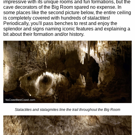
impressive with its unique rooms and fun formations, but the
cave decorators of the Big Room spared no expense. In
some places like the second picture below, the entire ceiling
is completely covered with hundreds of stalactites!
Periodically, you'll pass benches to rest and enjoy the
splendor and signs naming iconic features and explaining a
bit about their formation and/or history.
Stalactites and stalagmites line the trail throughout the Big Room