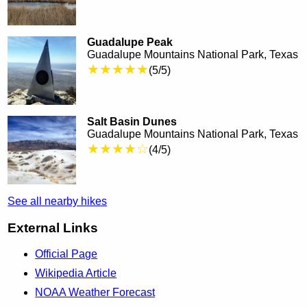
Guadalupe Peak
Guadalupe Mountains National Park, Texas
★★★★★
(5/5)
Salt Basin Dunes
Guadalupe Mountains National Park, Texas
★★★★☆
(4/5)
See all nearby hikes
External Links
Official Page
Wikipedia Article
NOAA Weather Forecast