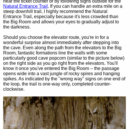
near the ticket counter or by following signs outside for the
Natural Entrance Trail
. If you can handle an extra mile on a
steep downhill trail, I highly recommend the Natural
Entrance Trail, especially because it's less crowded than
the Big Room and allows your eyes to gradually adjust to
the darkness.
Should you choose the elevator route, you're in for a
wonderful surprise almost immediately after stepping into
the cave. Even along the path from the elevators to the Big
Room, fantastic formations line the walls with some
particularly good cave popcorn (similar to the picture below)
on the right side as you go right from the elevators. You'll
know it once you've entered the Big Room -- the passage
opens wide into a vast jungle of rocky spires and hanging
spikes. As indicated by the "wrong way" signs on one end of
the loop, the trail is one-way only, completed counter-
clockwise.