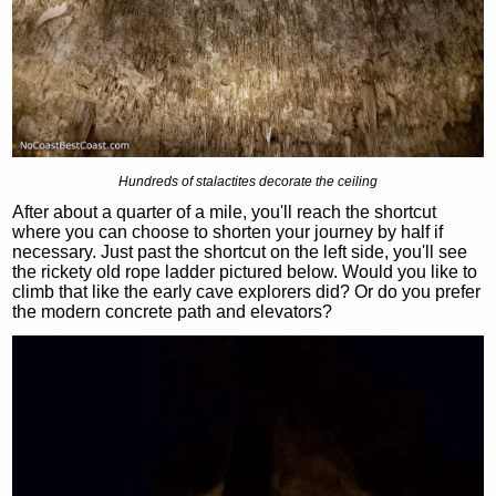
Hundreds of stalactites decorate the ceiling
After about a quarter of a mile, you'll reach the shortcut
where you can choose to shorten your journey by half if
necessary. Just past the shortcut on the left side, you'll see
the rickety old rope ladder pictured below. Would you like to
climb that like the early cave explorers did? Or do you prefer
the modern concrete path and elevators?