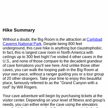
Hike Summary
Without a doubt, the Big Room is
the
attraction at
Carlsbad
Caverns National Park
. Despite being 800 feet
underground, this cave hike is anything but claustrophobic.
In fact, this is largest cave room in North America with
ceilings up to 300 feet high! I've visited 4 other caves in the
U.S., and none of those compare to the decadent grandeur
of cave formations you'll see here. And unlike those other
caves, you can walk the looping path in the Big Room at
your own pace, without a ranger guiding you or a tour group
of 20 other strangers. Take your time to enjoy this beautiful
place, famously referred to as the "Grand Canyon with a
roof" by Will Rogers.
Your cave adventure will begin by purchasing tickets at the
visitor center. Depending on your level of fitness and group's
needs, you can either enter the cave using the elevators