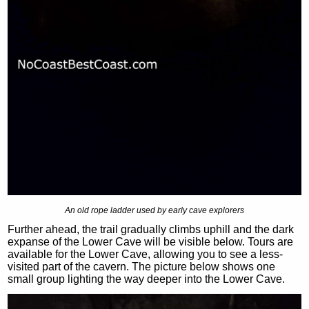
An old rope ladder used by early cave explorers
Further ahead, the trail gradually climbs uphill and the dark
expanse of the Lower Cave will be visible below. Tours are
available for the Lower Cave, allowing you to see a less-
visited part of the cavern. The picture below shows one
small group lighting the way deeper into the Lower Cave.