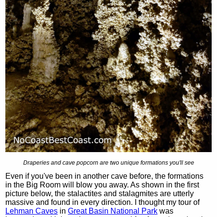
Draperies and cave popcorn are two unique formations you'll see
Even if you've been in another cave before, the formations
in the Big Room will blow you away. As shown in the first
picture below, the stalactites and stalagmites are utterly
massive and found in every direction. I thought my tour of
Lehman Caves
in
Great Basin National Park
was