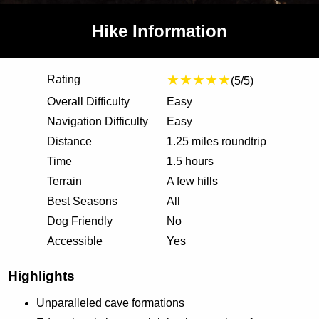
Hike Information
★★★★★
Rating
(5/5)
Overall Difficulty
Easy
Navigation Difficulty
Easy
Distance
1.25 miles roundtrip
Time
1.5 hours
Terrain
A few hills
Best Seasons
All
Dog Friendly
No
Accessible
Yes
Highlights
Unparalleled cave formations