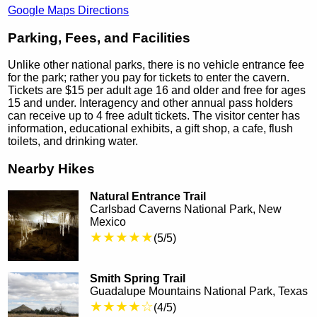
Google Maps Directions
Parking, Fees, and Facilities
Unlike other national parks, there is no vehicle entrance fee
for the park; rather you pay for tickets to enter the cavern.
Tickets are $15 per adult age 16 and older and free for ages
15 and under. Interagency and other annual pass holders
can receive up to 4 free adult tickets. The visitor center has
information, educational exhibits, a gift shop, a cafe, flush
toilets, and drinking water.
Nearby Hikes
Natural Entrance Trail
Carlsbad Caverns National Park, New
Mexico
★★★★★
(5/5)
Smith Spring Trail
Guadalupe Mountains National Park, Texas
★★★★☆
(4/5)