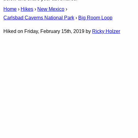
Home
›
Hikes
›
New Mexico
›
Carlsbad Caverns National Park
›
Big Room Loop
Hiked on Friday, February 15th, 2019 by
Ricky Holzer