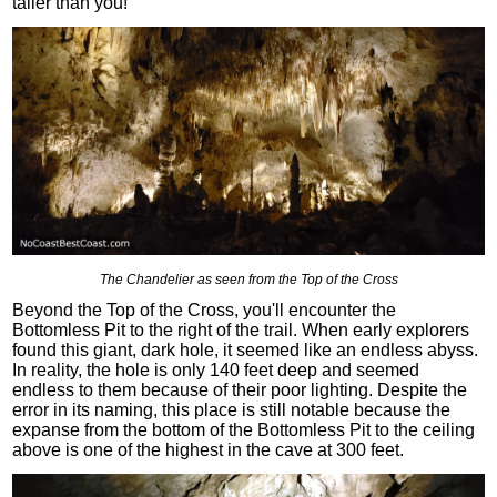
taller than you!
The Chandelier as seen from the Top of the Cross
Beyond the Top of the Cross, you'll encounter the
Bottomless Pit to the right of the trail. When early explorers
found this giant, dark hole, it seemed like an endless abyss.
In reality, the hole is only 140 feet deep and seemed
endless to them because of their poor lighting. Despite the
error in its naming, this place is still notable because the
expanse from the bottom of the Bottomless Pit to the ceiling
above is one of the highest in the cave at 300 feet.