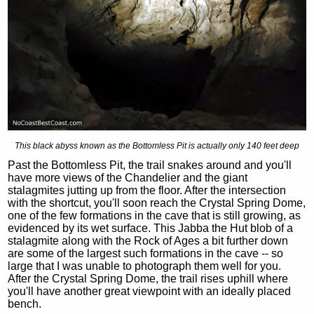
This black abyss known as the Bottomless Pit is actually only 140 feet deep
Past the Bottomless Pit, the trail snakes around and you'll
have more views of the Chandelier and the giant
stalagmites jutting up from the floor. After the intersection
with the shortcut, you'll soon reach the Crystal Spring Dome,
one of the few formations in the cave that is still growing, as
evidenced by its wet surface. This Jabba the Hut blob of a
stalagmite along with the Rock of Ages a bit further down
are some of the largest such formations in the cave -- so
large that I was unable to photograph them well for you.
After the Crystal Spring Dome, the trail rises uphill where
you'll have another great viewpoint with an ideally placed
bench.