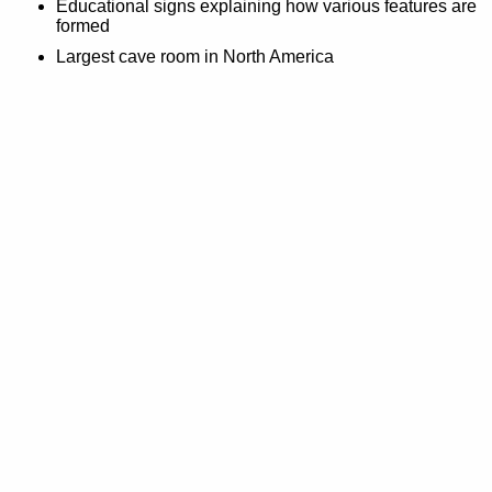
Educational signs explaining how various features are
formed
Largest cave room in North America