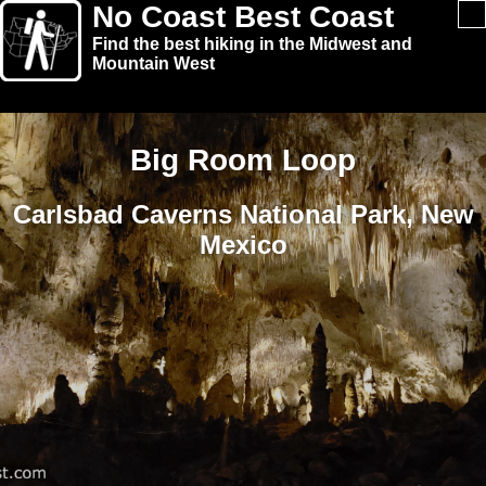
No Coast Best Coast
Find the best hiking in the Midwest and
Mountain West
Big Room Loop
Carlsbad Caverns National Park, New
Mexico