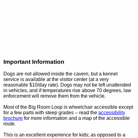
Important Information
Dogs are not allowed inside the cavern, but a kennel
service is available at the visitor center (at a very
reasonable $10/day rate). Dogs may not be left unattended
in vehicles, and if temperatures rise above 70 degrees, law
enforcement will remove them from the vehicle.
Most of the Big Room Loop is wheelchair accessible except
for a few parts with steep grades -- read the
accessibility
brochure
for more information and a map of the accessible
route.
This is an excellent experience for kids; as opposed to a