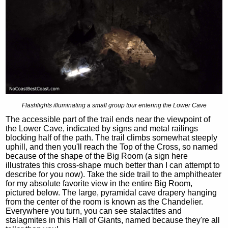
Flashlights illuminating a small group tour entering the Lower Cave
The accessible part of the trail ends near the viewpoint of
the Lower Cave, indicated by signs and metal railings
blocking half of the path. The trail climbs somewhat steeply
uphill, and then you'll reach the Top of the Cross, so named
because of the shape of the Big Room (a sign here
illustrates this cross-shape much better than I can attempt to
describe for you now). Take the side trail to the amphitheater
for my absolute favorite view in the entire Big Room,
pictured below. The large, pyramidal cave drapery hanging
from the center of the room is known as the Chandelier.
Everywhere you turn, you can see stalactites and
stalagmites in this Hall of Giants, named because they're all