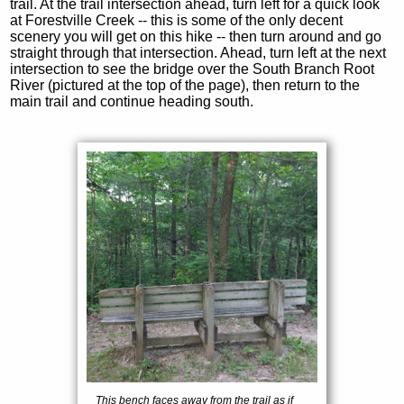
trail. At the trail intersection ahead, turn left for a quick look
at Forestville Creek -- this is some of the only decent
scenery you will get on this hike -- then turn around and go
straight through that intersection. Ahead, turn left at the next
intersection to see the bridge over the South Branch Root
River (pictured at the top of the page), then return to the
main trail and continue heading south.
This bench faces away from the trail as if