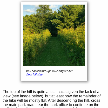
Trail carved through towering fennel
View full size
The top of the hill is quite anticlimactic given the lack of a
view (see image below), but at least now the remainder of
the hike will be mostly flat. After descending the hill, cross
the main park road near the park office to continue on the