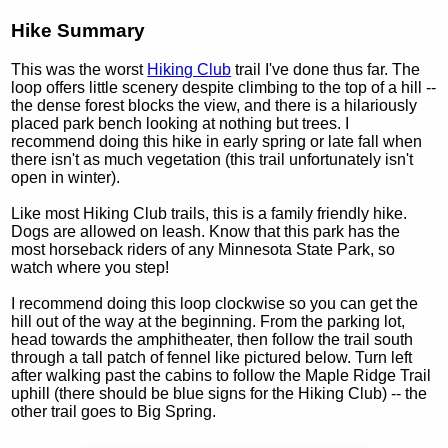
Hike Summary
This was the worst
Hiking Club
trail I've done thus far. The
loop offers little scenery despite climbing to the top of a hill --
the dense forest blocks the view, and there is a hilariously
placed park bench looking at nothing but trees. I
recommend doing this hike in early spring or late fall when
there isn't as much vegetation (this trail unfortunately isn't
open in winter).
Like most Hiking Club trails, this is a family friendly hike.
Dogs are allowed on leash. Know that this park has the
most horseback riders of any Minnesota State Park, so
watch where you step!
I recommend doing this loop clockwise so you can get the
hill out of the way at the beginning. From the parking lot,
head towards the amphitheater, then follow the trail south
through a tall patch of fennel like pictured below. Turn left
after walking past the cabins to follow the Maple Ridge Trail
uphill (there should be blue signs for the Hiking Club) -- the
other trail goes to Big Spring.