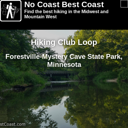
No Coast Best Coast
Find the best hiking in the Midwest and
Mountain West
Hiking Club Loop
Forestville-Mystery Cave State Park,
Minnesota