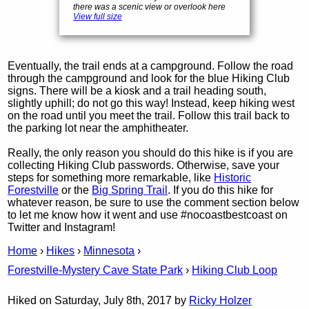
there was a scenic view or overlook here
View full size
Eventually, the trail ends at a campground. Follow the road
through the campground and look for the blue Hiking Club
signs. There will be a kiosk and a trail heading south,
slightly uphill; do not go this way! Instead, keep hiking west
on the road until you meet the trail. Follow this trail back to
the parking lot near the amphitheater.
Really, the only reason you should do this hike is if you are
collecting Hiking Club passwords. Otherwise, save your
steps for something more remarkable, like
Historic
Forestville
or the
Big Spring Trail
. If you do this hike for
whatever reason, be sure to use the comment section below
to let me know how it went and use #nocoastbestcoast on
Twitter and Instagram!
Home
›
Hikes
›
Minnesota
›
Forestville-Mystery Cave State Park
›
Hiking Club Loop
Hiked on Saturday, July 8th, 2017 by
Ricky Holzer