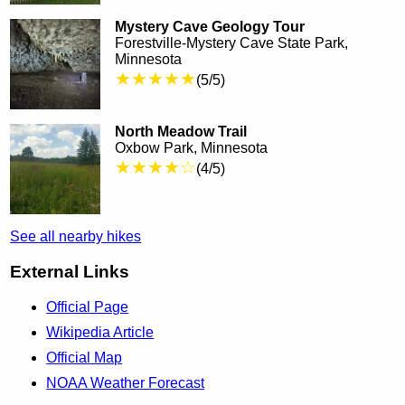
Mystery Cave Geology Tour
Forestville-Mystery Cave State Park,
Minnesota
★★★★★
(5/5)
North Meadow Trail
Oxbow Park, Minnesota
★★★★☆
(4/5)
See all nearby hikes
External Links
Official Page
Wikipedia Article
Official Map
NOAA Weather Forecast