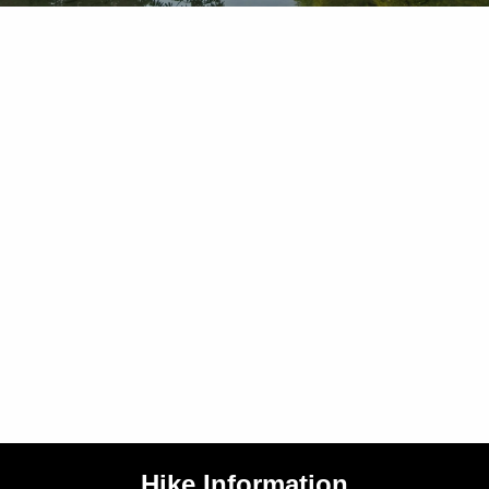
Hike Information