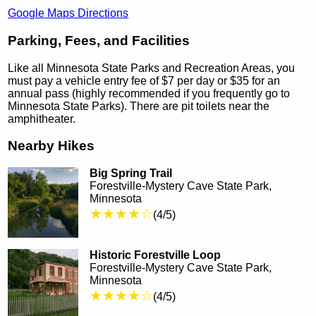
Google Maps Directions
Parking, Fees, and Facilities
Like all Minnesota State Parks and Recreation Areas, you
must pay a vehicle entry fee of $7 per day or $35 for an
annual pass (highly recommended if you frequently go to
Minnesota State Parks). There are pit toilets near the
amphitheater.
Nearby Hikes
Big Spring Trail
Forestville-Mystery Cave State Park,
Minnesota
★★★★☆
(4/5)
Historic Forestville Loop
Forestville-Mystery Cave State Park,
Minnesota
★★★★☆
(4/5)