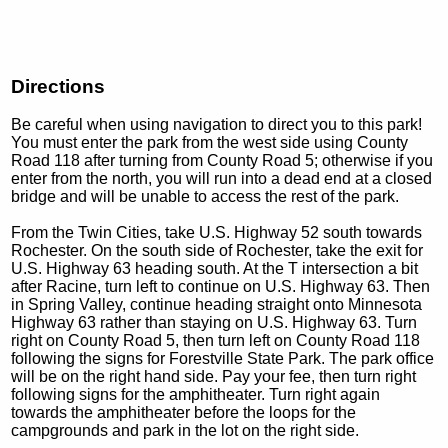
Directions
Be careful when using navigation to direct you to this park!
You must enter the park from the west side using County
Road 118 after turning from County Road 5; otherwise if you
enter from the north, you will run into a dead end at a closed
bridge and will be unable to access the rest of the park.
From the Twin Cities, take U.S. Highway 52 south towards
Rochester. On the south side of Rochester, take the exit for
U.S. Highway 63 heading south. At the T intersection a bit
after Racine, turn left to continue on U.S. Highway 63. Then
in Spring Valley, continue heading straight onto Minnesota
Highway 63 rather than staying on U.S. Highway 63. Turn
right on County Road 5, then turn left on County Road 118
following the signs for Forestville State Park. The park office
will be on the right hand side. Pay your fee, then turn right
following signs for the amphitheater. Turn right again
towards the amphitheater before the loops for the
campgrounds and park in the lot on the right side.