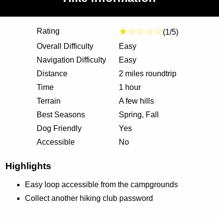
★☆☆☆☆
Rating
(1/5)
Overall Difficulty
Easy
Navigation Difficulty
Easy
Distance
2 miles roundtrip
Time
1 hour
Terrain
A few hills
Best Seasons
Spring, Fall
Dog Friendly
Yes
Accessible
No
Highlights
Easy loop accessible from the campgrounds
Collect another hiking club password