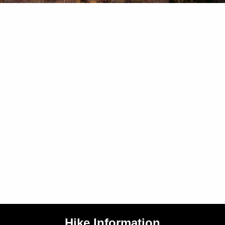
Hike Information