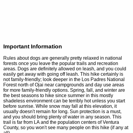
Important Information
Rules about dogs are generally pretty relaxed in national
forests once you leave the popular trails and recreation
areas. Dogs are definitely allowed on leash, and you could
easily get away with going off leash. This hike certainly is
not family-friendly; look deeper in the Los Padres National
Forest north of Ojai near campgrounds and day use areas
for more family-friendly options. Spring, fall, and winter are
the best seasons to hike since summer in this mostly
shadeless environment can be terribly hot unless you start
before sunrise. While snow may fall at this elevation, it
usually doesn't remain for long. Sun protection is a must,
and you should bring plenty of water in any season. This
trail is far from LA and the population centers of Ventura
County, so you won't see many people on this hike (if any at
all).