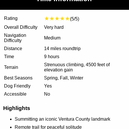
★★★★★
Rating
(5/5)
Overall Difficulty
Very hard
Navigation
Medium
Difficulty
Distance
14 miles roundtrip
Time
9 hours
Strenuous climbing, 4500 feet of
Terrain
elevation gain
Best Seasons
Spring, Fall, Winter
Dog Friendly
Yes
Accessible
No
Highlights
Summitting an iconic Ventura County landmark
Remote trail for peaceful solitude