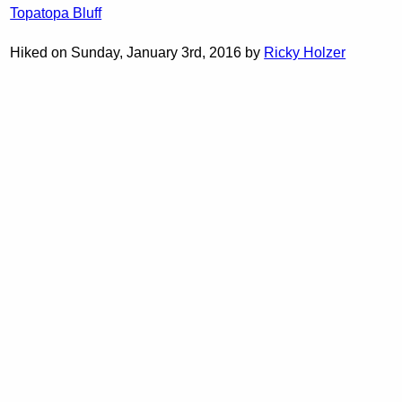
Topatopa Bluff
Hiked on Sunday, January 3rd, 2016 by
Ricky Holzer