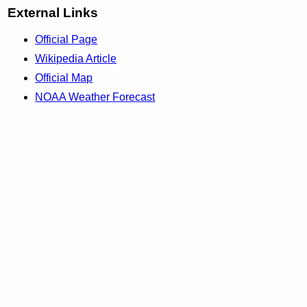
External Links
Official Page
Wikipedia Article
Official Map
NOAA Weather Forecast