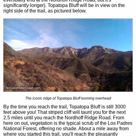
significantly
longer). Topatopa Bluff will be in view on the
right side of the trail, as pictured below.
The iconic ridge of Topatopa Bluff looming overhead
By the time you reach the trail, Topatopa Bluff is still 3000
feet above you! That striped cliff will taunt you for the next
2.5 miles until you reach the Nordhoff Ridge Road. From
here on out, vegetation is the typical scrub of the Los Padres
National Forest, offering no shade. About a mile away from
where you started this trail, you'll reach the pleasantly