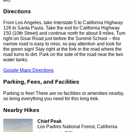
Directions
From Los Angeles, take Interstate 5 to California Highway
126 to Santa Paula. Take the exit for California Highway
150 (10th Street) and continue north for about 9 miles. Turn
right on Sisar Road just before the Summit School -- this
narrow road is easy to miss, so pay attention and look for
the green sign! Stay right at the fork in the road where the
road turns to dirt. Park on the side of the road near the two
water tanks.
Google Maps Directions
Parking, Fees, and Facilities
Parking is free! There are no facilities or amenities nearby,
so bring everything you need for this long trek.
Nearby Hikes
Chief Peak
Los Padres National Forest, California