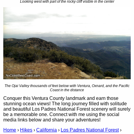
Looking west with part of the rocky cliff visible in the center
The Ojai Valley thousands of feet below with Ventura, Oxnard, and the Pacific
Coast in the distance
Conquer this Ventura County landmark and earn those
stunning ocean views! The long journey filled with solitude
and beautiful Los Padres National Forest scenery will surely
be a memorable one. Connect with me using the social
media links below and share your adventures!
Home
›
Hikes
›
California
›
Los Padres National Forest
›