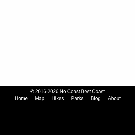
© 2016-2026 No Coast Best Coast
Home
Map
Hikes
Parks
Blog
About