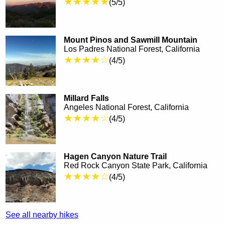
★★★★★
(5/5)
Mount Pinos and Sawmill Mountain
Los Padres National Forest, California
★★★★☆
(4/5)
Millard Falls
Angeles National Forest, California
★★★★☆
(4/5)
Hagen Canyon Nature Trail
Red Rock Canyon State Park, California
★★★★☆
(4/5)
See all nearby hikes