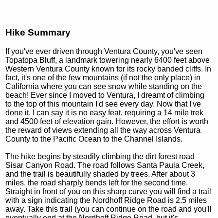
Hike Summary
If you've ever driven through Ventura County, you've seen
Topatopa Bluff, a landmark towering nearly 6400 feet above
Western Ventura County known for its rocky banded cliffs. In
fact, it's one of the few mountains (if not the only place) in
California where you can see snow while standing on the
beach! Ever since I moved to Ventura, I dreamt of climbing
to the top of this mountain I'd see every day. Now that I've
done it, I can say it is no easy feat, requiring a 14 mile trek
and 4500 feet of elevation gain. However, the effort is worth
the reward of views extending all the way across Ventura
County to the Pacific Ocean to the Channel Islands.
The hike begins by steadily climbing the dirt forest road
Sisar Canyon Road. The road follows Santa Paula Creek,
and the trail is beautifully shaded by trees. After about 3
miles, the road sharply bends left for the second time.
Straight in front of you on this sharp curve you will find a trail
with a sign indicating the Nordhoff Ridge Road is 2.5 miles
away. Take this trail (you can continue on the road and you'll
eventually end at the Nordhoff Ridge Road, but it's