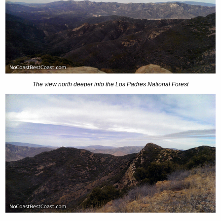
The view north deeper into the Los Padres National Forest