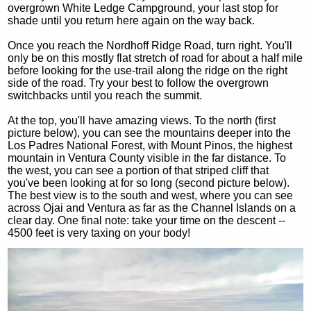
overgrown White Ledge Campground, your last stop for
shade until you return here again on the way back.
Once you reach the Nordhoff Ridge Road, turn right. You'll
only be on this mostly flat stretch of road for about a half mile
before looking for the use-trail along the ridge on the right
side of the road. Try your best to follow the overgrown
switchbacks until you reach the summit.
At the top, you'll have amazing views. To the north (first
picture below), you can see the mountains deeper into the
Los Padres National Forest, with Mount Pinos, the highest
mountain in Ventura County visible in the far distance. To
the west, you can see a portion of that striped cliff that
you've been looking at for so long (second picture below).
The best view is to the south and west, where you can see
across Ojai and Ventura as far as the Channel Islands on a
clear day. One final note: take your time on the descent --
4500 feet is very taxing on your body!