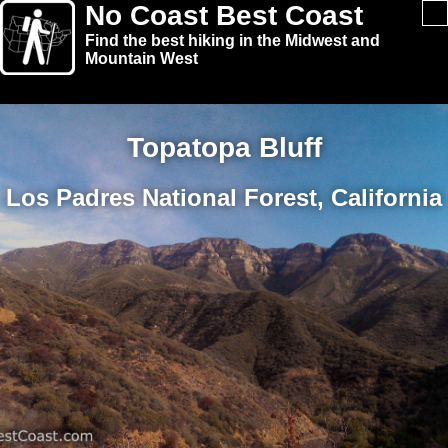
No Coast Best Coast
Find the best hiking in the Midwest and
Mountain West
Topatopa Bluff
Los Padres National Forest, California